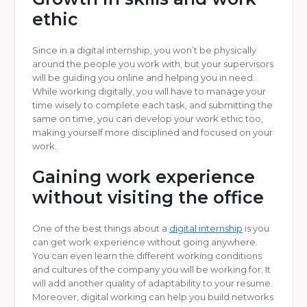
ethic
Since in a digital internship, you won’t be physically
around the people you work with, but your supervisors
will be guiding you online and helping you in need.
While working digitally, you will have to manage your
time wisely to complete each task, and submitting the
same on time, you can develop your work ethic too,
making yourself more disciplined and focused on your
work.
Gaining work experience
without visiting the office
One of the best things about a
digital internship
is you
can get work experience without going anywhere.
You can even learn the different working conditions
and cultures of the company you will be working for. It
will add another quality of adaptability to your resume.
Moreover, digital working can help you build networks