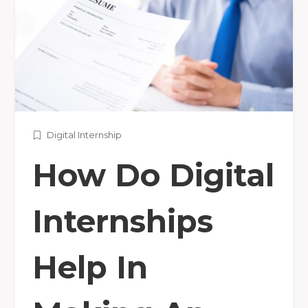
Digital Internship
How Do Digital
Internships
Help In