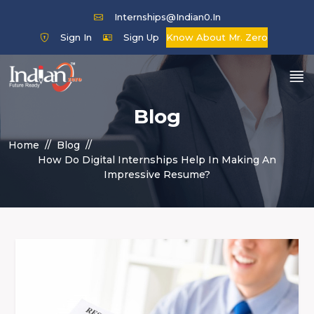
Internships@indian0.in
Sign In
Sign Up
Know About Mr. Zero
Blog
Home
Blog
How Do Digital Internships Help In Making An
Impressive Resume?