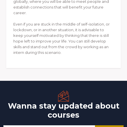
globally, where you will be able to meet people and
establish connections that will benefit your future
career.
Even if you are stuck in the middle of self-isolation, or
lockdown, or in another situation, it is advisable to
keep yourself motivated by thinking that there is still
hope left to improve your life. You can still develop
skills and stand out from the crowd by working as an
intern during this scenario.
Wanna stay updated about
courses