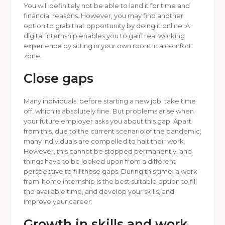
You will definitely not be able to land it for time and
financial reasons. However, you may find another
option to grab that opportunity by doing it online. A
digital internship enables you to gain real working
experience by sitting in your own room in a comfort
zone.
Close gaps
Many individuals, before starting a new job, take time
off, which is absolutely fine. But problems arise when
your future employer asks you about this gap. Apart
from this, due to the current scenario of the pandemic,
many individuals are compelled to halt their work.
However, this cannot be stopped permanently, and
things have to be looked upon from a different
perspective to fill those gaps. During this time, a work-
from-home internship is the best suitable option to fill
the available time, and develop your skills, and
improve your career.
Growth in skills and work