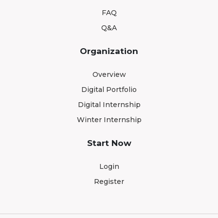
FAQ
Q&A
Organization
Overview
Digital Portfolio
Digital Internship
Winter Internship
Start Now
Login
Register