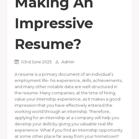
Making An
Impressive
Resume?
03rd June 2025
Admin
A resume is a primary document of an individual’s
employment life- his experience, skills, achievements,
and many other notable data are well-structured in
the resume. Many companies, at the time of hiring,
value your internship experience, as it makes a good
impression that you have effectively entered the
working world through an internship. Therefore,
applying for an internship at a company will help you
develop your skills by giving you valuable real-life
experience. What if you find an internship opportunity
at some other place far away from your hometown?