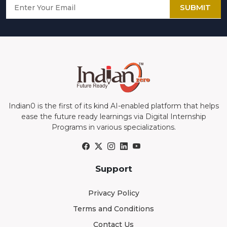
SUBMIT
Indian0 is the first of its kind AI-enabled platform that helps
ease the future ready learnings via Digital Internship
Programs in various specializations.
Support
Privacy Policy
Terms and Conditions
Contact Us