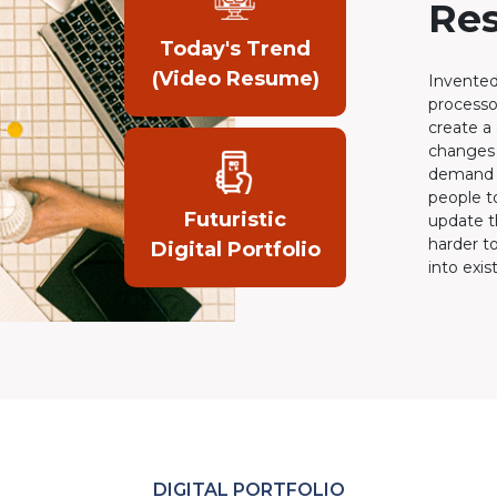
Re
Today's Trend
(Video Resume)
Invented
processo
create a
changes 
demand o
people t
Futuristic
update t
harder t
Digital Portfolio
into exis
DIGITAL PORTFOLIO