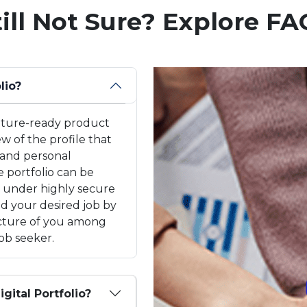
till Not Sure? Explore FA
lio?
 future-ready product
ew of the profile that
 and personal
 portfolio can be
k under highly secure
and your desired job by
picture of you among
ob seeker.
igital Portfolio?