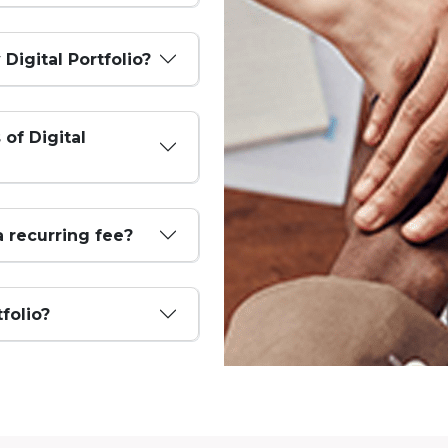
 Digital Portfolio?
 of Digital
a recurring fee?
tfolio?