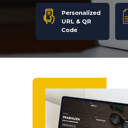
Personalized
URL & QR
Code