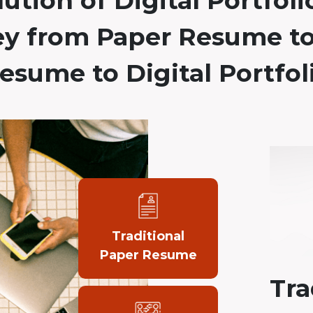
ution of Digital Portfoli
ey from Paper Resume to
esume to Digital Portfol
Traditional
Paper Resume
Tra