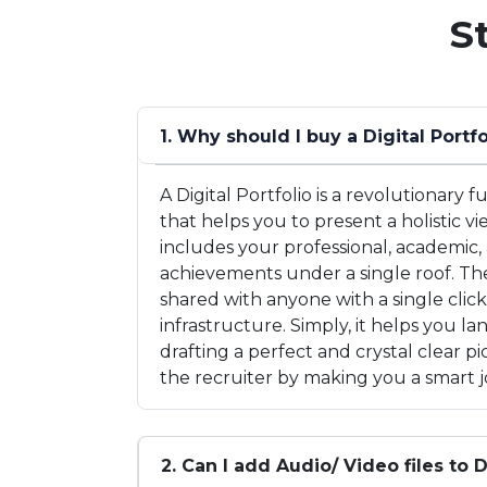
S
1. Why should I buy a Digital Portfo
A Digital Portfolio is a revolutionary
that helps you to present a holistic vi
includes your professional, academic,
achievements under a single roof. The
shared with anyone with a single clic
infrastructure. Simply, it helps you l
drafting a perfect and crystal clear 
the recruiter by making you a smart j
2. Can I add Audio/ Video files to D