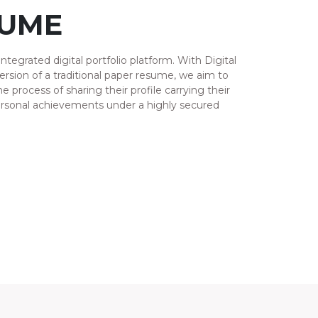
SUME
integrated digital portfolio platform. With Digital
version of a traditional paper resume, we aim to
e process of sharing their profile carrying their
ersonal achievements under a highly secured