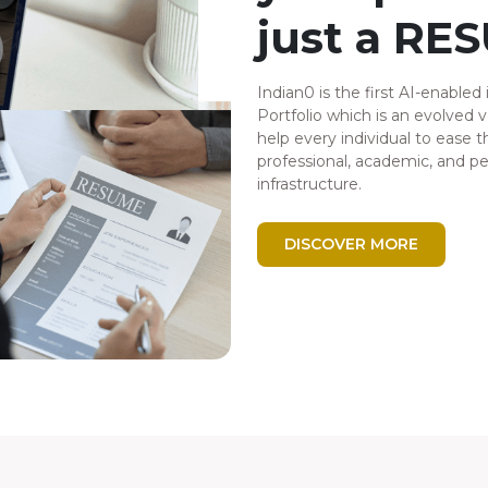
just a RE
Indian0 is the first AI-enabled 
Portfolio which is an evolved 
help every individual to ease th
professional, academic, and p
infrastructure.
DISCOVER MORE