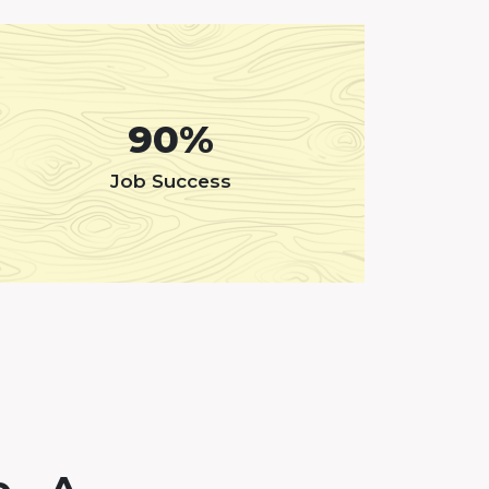
90%
Job Success