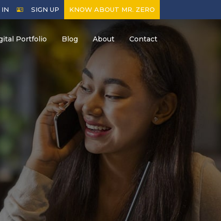
 IN
SIGN UP
KNOW ABOUT MR. ZERO
gital Portfolio
Blog
About
Contact