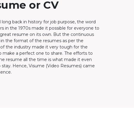
sume or CV
 long back in history for job purpose, the word
rs in the 1970s made it possible for everyone to
 great resume on its own. But the continuous
in the format of the resumes as per the
f the industry made it very tough for the
o make a perfect one to share. The efforts to
he resume all the time is what made it even
o stay. Hence, Visume (Video Resumes) came
tence.