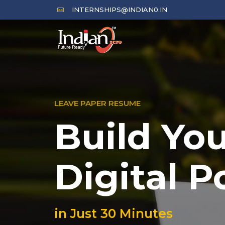
INTERNSHIPS@INDIAN0.IN
LEAVE PAPER RESUME
Build Yo
Digital P
in Just 30 Minutes