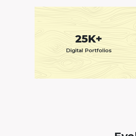
25K+
Digital Portfolios