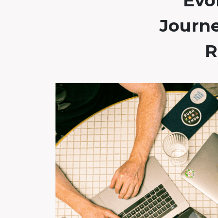
Evol
Journ
R