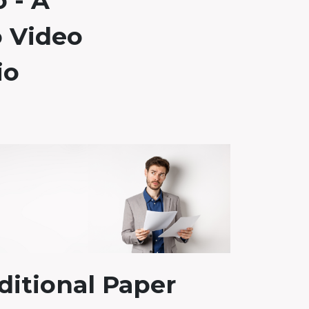
o - A
 Video
io
ditional Paper