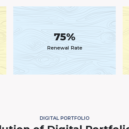
75%
Renewal Rate
DIGITAL PORTFOLIO