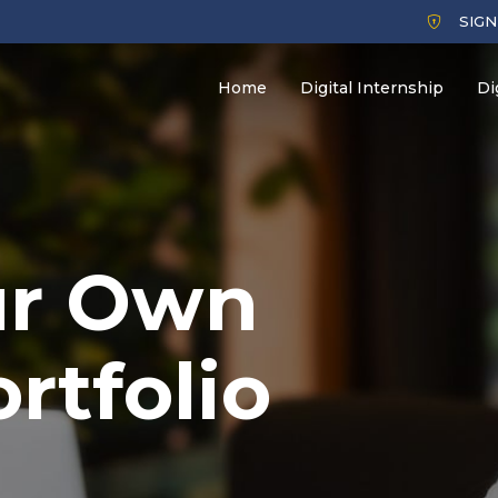
SIGN
Home
Digital Internship
Di
ur Own
ortfolio