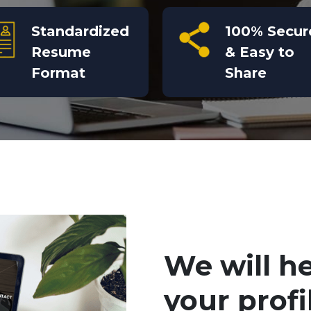
Standardized
100% Secur
Resume
& Easy to
Format
Share
We will h
your profi