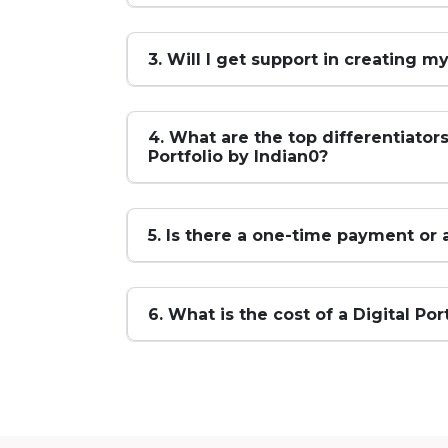
3. Will I get support in creating my
4. What are the top differentiators
Portfolio by Indian0?
5. Is there a one-time payment or 
6. What is the cost of a Digital Por