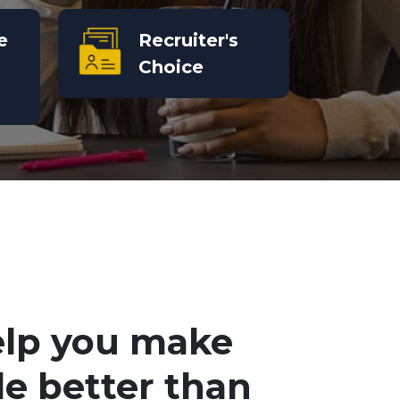
e
Recruiter's
Choice
elp you make
le better than