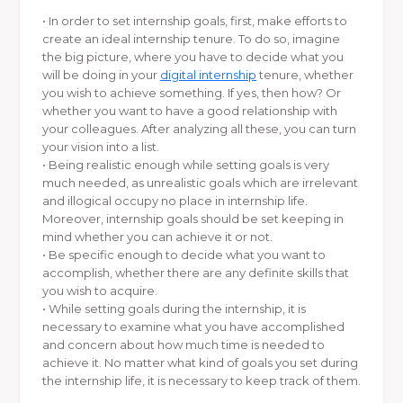
• In order to set internship goals, first, make efforts to
create an ideal internship tenure. To do so, imagine
the big picture, where you have to decide what you
will be doing in your
digital internship
tenure, whether
you wish to achieve something. If yes, then how? Or
whether you want to have a good relationship with
your colleagues. After analyzing all these, you can turn
your vision into a list.
• Being realistic enough while setting goals is very
much needed, as unrealistic goals which are irrelevant
and illogical occupy no place in internship life.
Moreover, internship goals should be set keeping in
mind whether you can achieve it or not.
• Be specific enough to decide what you want to
accomplish, whether there are any definite skills that
you wish to acquire.
• While setting goals during the internship, it is
necessary to examine what you have accomplished
and concern about how much time is needed to
achieve it. No matter what kind of goals you set during
the internship life, it is necessary to keep track of them.