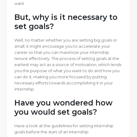
want.
But, why is it necessary to
set goals?
Well, no matter whether you are setting big goals or
small, it might encourage you to accelerate your
career so that you can maximize your internship
tenure effectively. The process of setting goals at the
earliest may act as a source of motivation, which lends
you the purpose of what you want to do and how you
can do it, making you more focused by putting
necessary efforts towards accomplishing it in your
internship.
Have you wondered how
you would set goals?
Have a look at the guidelines for setting internship
goals before the start of an internship: