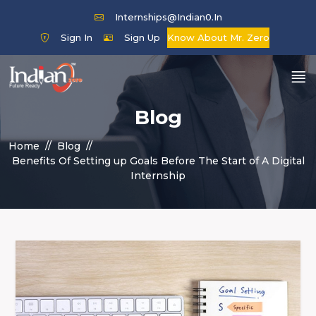
Internships@indian0.in
Sign In
Sign Up
Know About Mr. Zero
Blog
Home
Blog
Benefits Of Setting up Goals Before The Start of A Digital
Internship