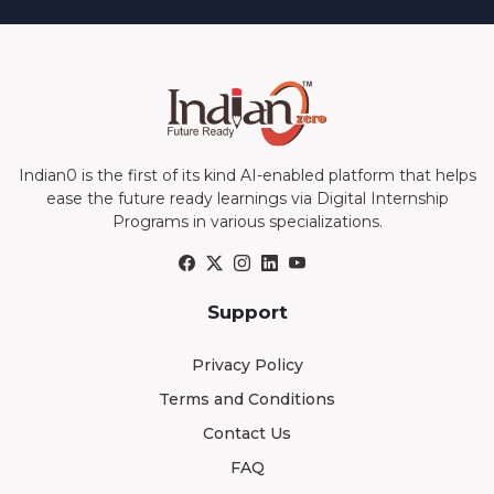
Indian0 is the first of its kind AI-enabled platform that helps
ease the future ready learnings via Digital Internship
Programs in various specializations.
Support
Privacy Policy
Terms and Conditions
Contact Us
FAQ