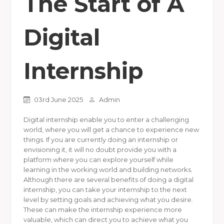
The Start of A
Digital
Internship
03rd June 2025
Admin
Digital internship enable you to enter a challenging
world, where you will get a chance to experience new
things. If you are currently doing an internship or
envisioning it, it will no doubt provide you with a
platform where you can explore yourself while
learning in the working world and building networks.
Although there are several benefits of doing a digital
internship, you can take your internship to the next
level by setting goals and achieving what you desire.
These can make the internship experience more
valuable, which can direct you to achieve what you