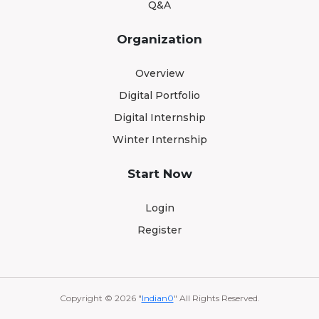
Q&A
Organization
Overview
Digital Portfolio
Digital Internship
Winter Internship
Start Now
Login
Register
Copyright © 2026 "
Indian0
" All Rights Reserved.