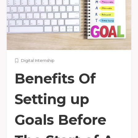
Digital Internship
Benefits Of
Setting up
Goals Before