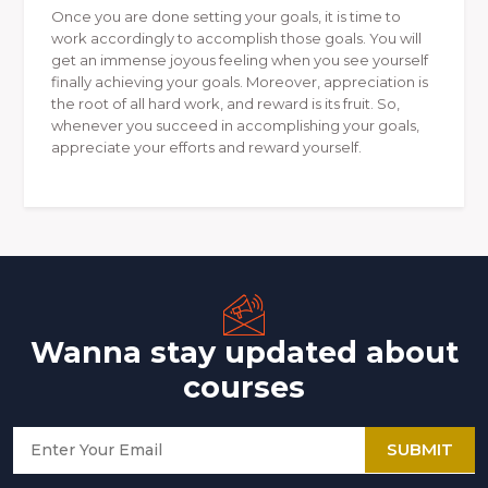
Once you are done setting your goals, it is time to
work accordingly to accomplish those goals. You will
get an immense joyous feeling when you see yourself
finally achieving your goals. Moreover, appreciation is
the root of all hard work, and reward is its fruit. So,
whenever you succeed in accomplishing your goals,
appreciate your efforts and reward yourself.
Wanna stay updated about
courses
SUBMIT