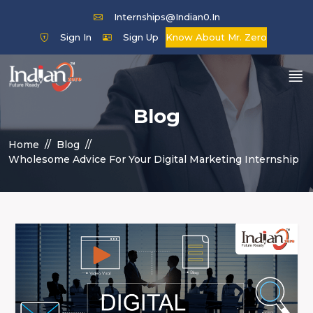
Internships@indian0.in
Sign In
Sign Up
Know About Mr. Zero
Blog
Home
Blog
Wholesome Advice For Your Digital Marketing Internship