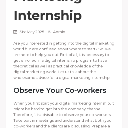
Internship
31st May 2025
Admin
Are you interested in getting into the digital marketing
world but are confused about where to start? So, we
are here to help you out. First of all, it is necessary to
get enrolled in a digital internship program to have
theoretical as well as practical knowledge of the
digital marketing world. Let us talk about the
wholesome advice for a digital marketing internship:
Observe Your Co-workers
When you first start your digital marketing internship, it
might be hard to get into the company channel.
Therefore, it is advisable to observe your co-workers.
Take part in meetings and understand what both your
co-workers and the clients are discussing. Prepare a