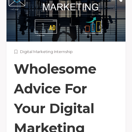
Digital Marketing Internship
Wholesome
Advice For
Your Digital
Marketing