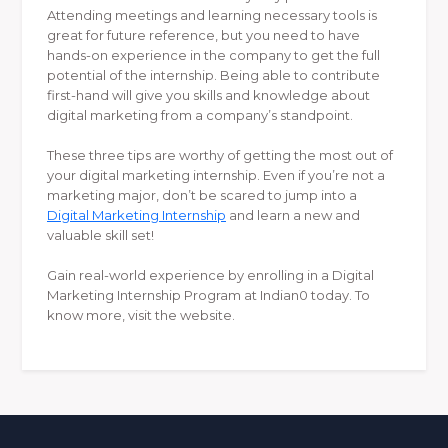
Attending meetings and learning necessary tools is
great for future reference, but you need to have
hands-on experience in the company to get the full
potential of the internship. Being able to contribute
first-hand will give you skills and knowledge about
digital marketing from a company’s standpoint.
These three tips are worthy of getting the most out of
your digital marketing internship. Even if you’re not a
marketing major, don’t be scared to jump into a
Digital Marketing Internship
and learn a new and
valuable skill set!
Gain real-world experience by enrolling in a Digital
Marketing Internship Program at Indian0 today. To
know more, visit the website.