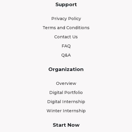
Support
Privacy Policy
Terms and Conditions
Contact Us
FAQ
Q&A
Organization
Overview
Digital Portfolio
Digital Internship
Winter Internship
Start Now