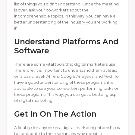
list of things you didn’t understand. Once the meeting
is over, ask your co-workers about the
incomprehensible topics. In this way, you can have a
better understanding of the industry you are working
in.
Understand Platforms And
Software
There are some vital tools that digital marketers use.
Therefore, it is important to understand them at least
on a basic level- Ahrefs, Google Analytics, and Yext. To
have a good understanding of these programs, it is
advisable to see your co-workers performing tasks on
these programs. This way, you can get a better grasp
of digital marketing.
Get In On The Action
A final tip for anyone in a digital marketing internship is
to contribute to the team in any way possible.