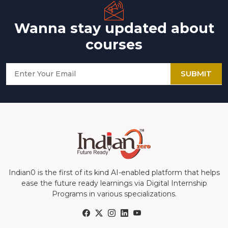
Wanna stay updated about
courses
SUBMIT
Indian0 is the first of its kind AI-enabled platform that helps
ease the future ready learnings via Digital Internship
Programs in various specializations.