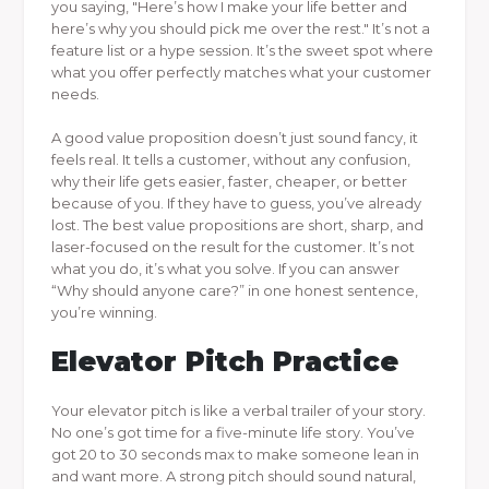
you saying, "Here’s how I make your life better and
here’s why you should pick me over the rest." It’s not a
feature list or a hype session. It’s the sweet spot where
what you offer perfectly matches what your customer
needs.
A good value proposition doesn’t just sound fancy, it
feels real. It tells a customer, without any confusion,
why their life gets easier, faster, cheaper, or better
because of you. If they have to guess, you’ve already
lost. The best value propositions are short, sharp, and
laser-focused on the result for the customer. It’s not
what you do, it’s what you solve. If you can answer
“Why should anyone care?” in one honest sentence,
you’re winning.
Elevator Pitch Practice
Your elevator pitch is like a verbal trailer of your story.
No one’s got time for a five-minute life story. You’ve
got 20 to 30 seconds max to make someone lean in
and want more. A strong pitch should sound natural,