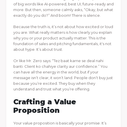
of big words like AI-powered, best UI, future-ready and
more. But then, someone calmly asks, “Okay, but what
exactly do you do?” And boom! There is silence.
Because the truth is, it’s not about how excited or loud
you are. What really matters is how clearly you explain
why you or your product actually matter. This is the
foundation of sales and pitching fundamentals, it's not
about hype. It’s about trust.
Or like Mr. Zero says: “Tez baat karne se deal nahi
banti. Client ko chahiye clarity aur confidence.” You
can have all the energy in the world, but if your
message isn’t clear, it won’t land. People don’t buy just
because you’re excited. They buy when they
understand and trust what you’re offering.
Crafting a Value
Proposition
Your value proposition is basically your promise. It’s