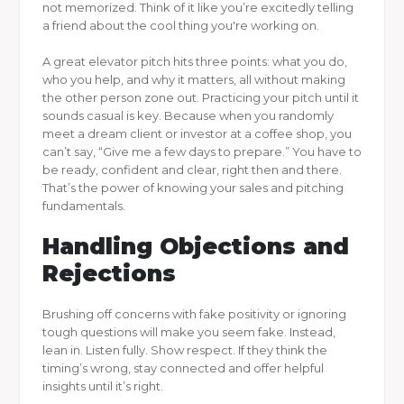
not memorized. Think of it like you’re excitedly telling
a friend about the cool thing you're working on.
A great elevator pitch hits three points: what you do,
who you help, and why it matters, all without making
the other person zone out. Practicing your pitch until it
sounds casual is key. Because when you randomly
meet a dream client or investor at a coffee shop, you
can’t say, “Give me a few days to prepare.” You have to
be ready, confident and clear, right then and there.
That’s the power of knowing your sales and pitching
fundamentals.
Handling Objections and
Rejections
Brushing off concerns with fake positivity or ignoring
tough questions will make you seem fake. Instead,
lean in. Listen fully. Show respect. If they think the
timing’s wrong, stay connected and offer helpful
insights until it’s right.