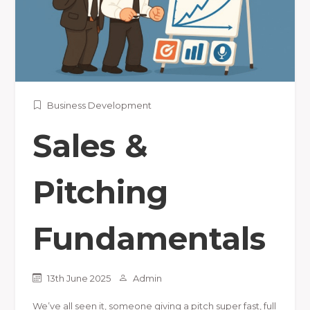
Business Development
Sales &
Pitching
Fundamentals
13th June 2025
Admin
We’ve all seen it, someone giving a pitch super fast, full