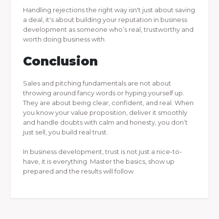
Handling rejections the right way isn't just about saving
a deal, it's about building your reputation in business
development as someone who’s real, trustworthy and
worth doing business with.
Conclusion
Sales and pitching fundamentals are not about
throwing around fancy words or hyping yourself up.
They are about being clear, confident, and real. When
you know your value proposition, deliver it smoothly
and handle doubts with calm and honesty, you don’t
just sell, you build real trust.
In business development, trust is not just a nice-to-
have, it is everything. Master the basics, show up
prepared and the results will follow.