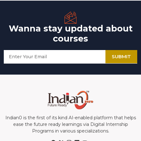
Wanna stay updated about
courses
SUBMIT
Indian0 is the first of its kind AI-enabled platform that helps
ease the future ready learnings via Digital Internship
Programs in various specializations.