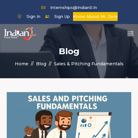
Internships@indian0.in
Sign In
Sign Up
Know About Mr. Zero
Blog
Home
Blog
Sales & Pitching Fundamentals