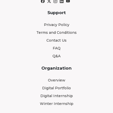
Support
Privacy Policy
Terms and Conditions
Contact Us
FAQ
Q&A
Organization
Overview
Digital Portfolio
Digital Internship
Winter Internship