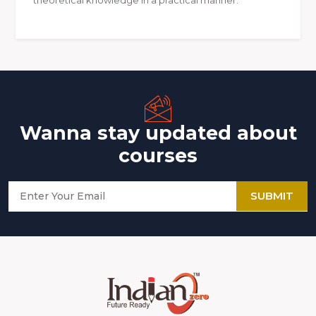
Wanna stay updated about
courses
SUBMIT