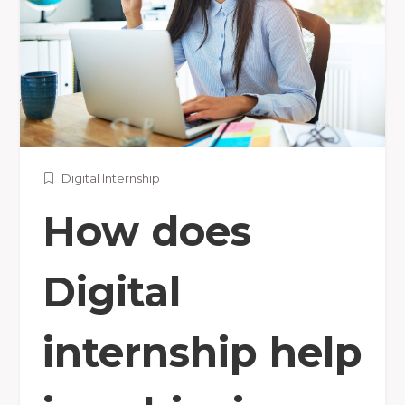
Digital Internship
How does
Digital
internship help