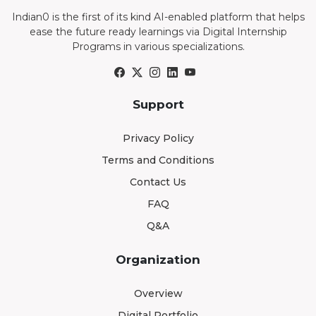
Indian0 is the first of its kind AI-enabled platform that helps
ease the future ready learnings via Digital Internship
Programs in various specializations.
Support
Privacy Policy
Terms and Conditions
Contact Us
FAQ
Q&A
Organization
Overview
Digital Portfolio