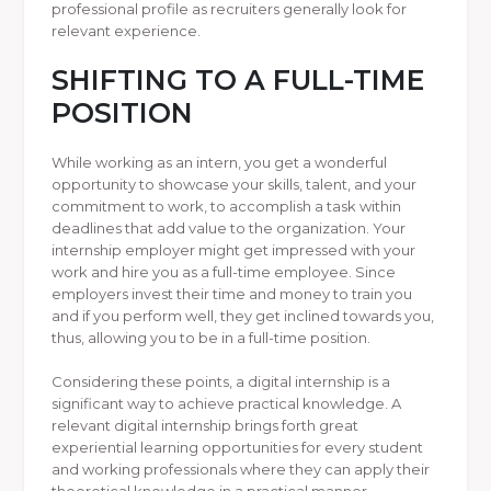
professional profile as recruiters generally look for
relevant experience.
SHIFTING TO A FULL-TIME
POSITION
While working as an intern, you get a wonderful
opportunity to showcase your skills, talent, and your
commitment to work, to accomplish a task within
deadlines that add value to the organization. Your
internship employer might get impressed with your
work and hire you as a full-time employee. Since
employers invest their time and money to train you
and if you perform well, they get inclined towards you,
thus, allowing you to be in a full-time position.
Considering these points, a digital internship is a
significant way to achieve practical knowledge. A
relevant digital internship brings forth great
experiential learning opportunities for every student
and working professionals where they can apply their
theoretical knowledge in a practical manner.