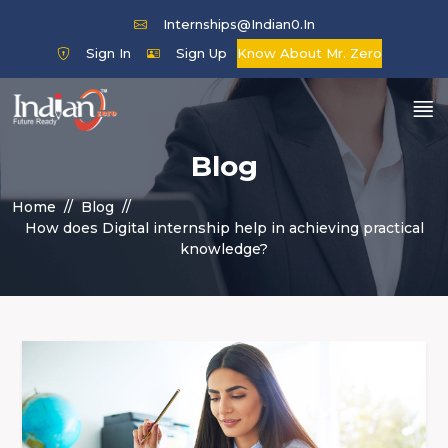
Internships@indian0.in
Sign In
Sign Up
Know About Mr. Zero
Blog
Home
Blog
How does Digital internship help in achieving practical
knowledge?