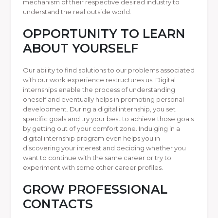
mechanism of their respective desired industry to
understand the real outside world.
OPPORTUNITY TO LEARN
ABOUT YOURSELF
Our ability to find solutions to our problems associated
with our work experience restructures us. Digital
internships enable the process of understanding
oneself and eventually helps in promoting personal
development. During a digital internship, you set
specific goals and try your best to achieve those goals
by getting out of your comfort zone. Indulging in a
digital internship program even helps you in
discovering your interest and deciding whether you
want to continue with the same career or try to
experiment with some other career profiles.
GROW PROFESSIONAL
CONTACTS