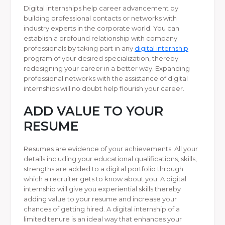
Digital internships help career advancement by
building professional contacts or networks with
industry experts in the corporate world. You can
establish a profound relationship with company
professionals by taking part in any
digital internship
program of your desired specialization, thereby
redesigning your career in a better way. Expanding
professional networks with the assistance of digital
internships will no doubt help flourish your career.
ADD VALUE TO YOUR
RESUME
Resumes are evidence of your achievements. All your
details including your educational qualifications, skills,
strengths are added to a digital portfolio through
which a recruiter gets to know about you. A digital
internship will give you experiential skills thereby
adding value to your resume and increase your
chances of getting hired. A digital internship of a
limited tenure is an ideal way that enhances your