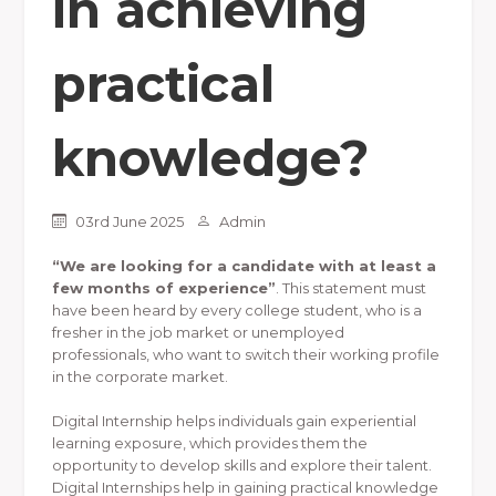
in achieving
practical
knowledge?
03rd June 2025
Admin
“We are looking for a candidate with at least a
few months of experience”
. This statement must
have been heard by every college student, who is a
fresher in the job market or unemployed
professionals, who want to switch their working profile
in the corporate market.
Digital Internship helps individuals gain experiential
learning exposure, which provides them the
opportunity to develop skills and explore their talent.
Digital Internships help in gaining practical knowledge