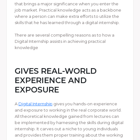
that brings a major significance when you enter the
job market. Practical knowledge acts as a backbone
where a person can make extra efforts to utilize the
skills that he has learned through a digital internship.
There are several compelling reasons as to how a
Digital Internship assists in achieving practical
knowledge
GIVES REAL-WORLD
EXPERIENCE AND
EXPOSURE
A
Digital Internship
gives you hands-on experience
and exposure to working in the real corporate world.
All theoretical knowledge gained from lectures can
be implemented by harnessing the skills during digital
internship. It carves out a niche to young individuals
and provides them proper training about the working